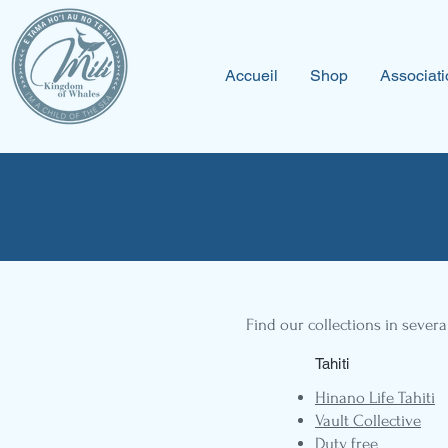
Accueil
Shop
Associati
Find our collections in severa
Tahiti
Hinano Life Tahiti
Vault Collective
Duty free