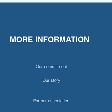
MORE INFORMATION
Our commitment
Our story
Partner association