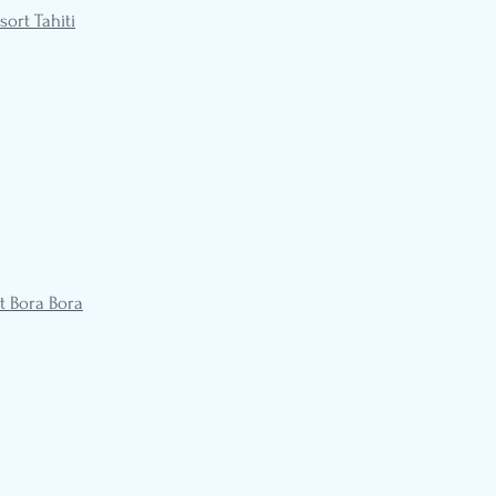
sort Tahiti
t Bora Bora