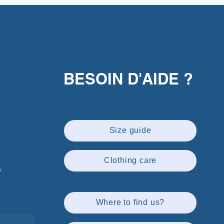
BESOIN D'AIDE ?
Size guide
Clothing care
w
Where to find us?