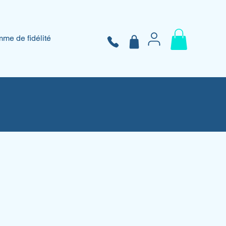
me de fidélité