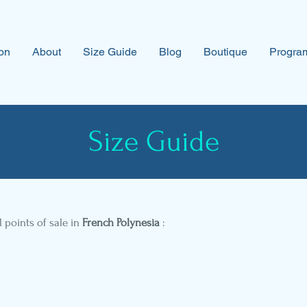
on
About
Size Guide
Blog
Boutique
Program
Size Guide
l points of sale in
French Polynesia
: