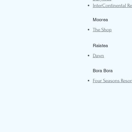
InterContinental Re
Moorea
The Shop
Raiatea
Dawn
Bora Bora
Four Seasons Resor