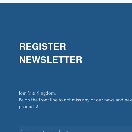
REGISTER
NEWSLETTER
Join Miti Kingdom.
Be on the front line to not miss any of our news and ne
products!