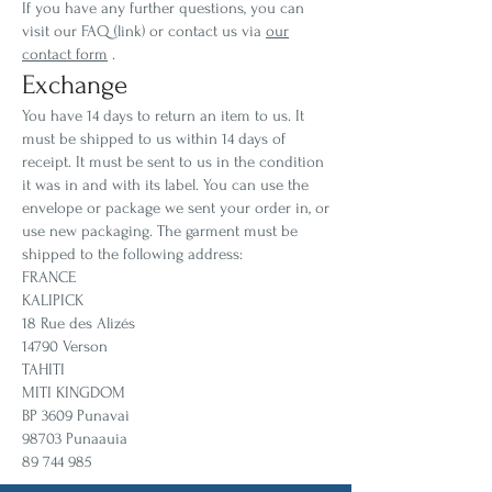
If you have any further questions, you can
visit our FAQ (link) or contact us via
our
contact form
.
Exchange
You have 14 days to return an item to us. It
must be shipped to us within 14 days of
receipt. It must be sent to us in the condition
it was in and with its label. You can use the
envelope or package we sent your order in, or
use new packaging. The garment must be
shipped to the following address:
FRANCE
KALIPICK
18 Rue des Alizés
14790 Verson
TAHITI
MITI KINGDOM
BP 3609 Punavai
98703 Punaauia
89 744 985