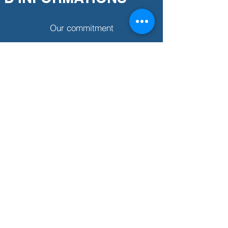
Our commitment
Partner association
Our story
BESOIN D'AIDE ?
Size guide
Clothing care
Where to find us?