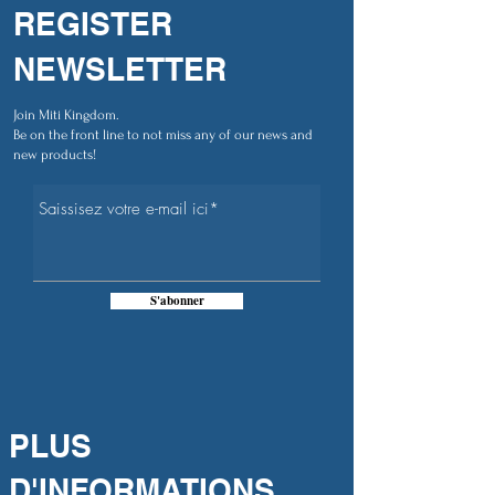
REGISTER
NEWSLETTER
Join Miti Kingdom.
Be on the front line to not miss any of our news and
new products!
S'abonner
PLUS
D'INFORMATIONS