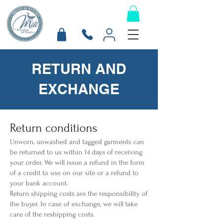
RETURN AND
EXCHANGE
Return conditions
Unworn, unwashed and tagged garments can
be returned to us within 14 days of receiving
your order. We will issue a refund in the form
of a credit to use on our site or a refund to
your bank account.
Return shipping costs are the responsibility of
the buyer. In case of exchange, we will take
care of the reshipping costs.