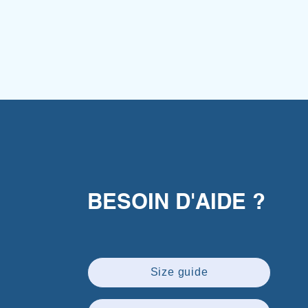
BESOIN D'AIDE ?
Size guide