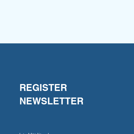
REGISTER
NEWSLETTER