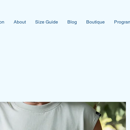
on
About
Size Guide
Blog
Boutique
Program