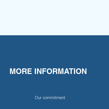
MORE INFORMATION
Our commitment