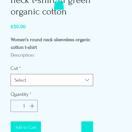
organic cotton
Price
€50.00
Women's round neck sleeveless organic
cotton t-shirt
Description:
- Weight 140 Gr
Cut
*
- Round neck
- Loose fit
Select
- Vegetable leather patch logo on the
back of the shoulder
Quantity
*
- Polynesian flag label
- Mannequin in size S
- Reference D781
Add to Cart