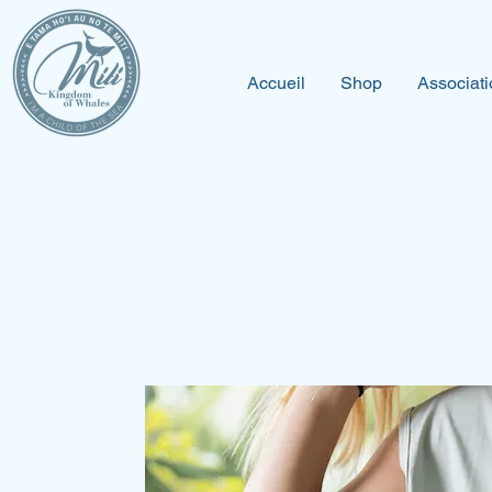
Accueil
Shop
Associati