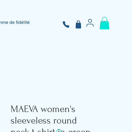
me de fidélité
MAEVA women's
sleeveless round
neck t-shirt in green