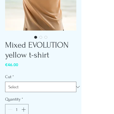
Mixed EVOLUTION
yellow t-shirt
Price
€46.00
Cut
*
Quantity
*