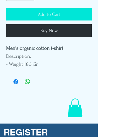
Add to Cart
Buy Now
Men's organic cotton t-shirt
Description:
- Weight 180 Gr
- Round neck
- Standard fit
- DTG printing
- Vegetable leather patch embroidery
- Polynesian flag label
- Mannequin in size L
REGISTER